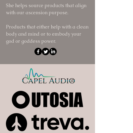
She helps source products that align
with our ascension purpose.
Products that either help with a clean
body and mind or to embody your
god or goddess power.