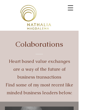
Colaborations
Heart based value exchanges
are a way of the future of
business transactions
Find some of my most recent like
minded business leaders below: