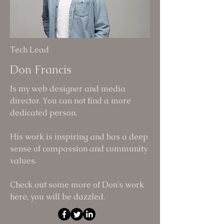
Tech Lead
Don Francis
Is my web designer and media
director. You can not find a more
dedicated person.
His work is inspiring and has a deep
sense of compassion and community
values.
Check out some more of Don's work
here, you will be dazzled.