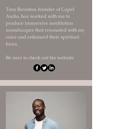
Tony Bavinton, founder of Capel
Audio, has worked with me to
produce immersive meditation
soundscapes that resonated with my
voice and enhanced their spiritual
focus.
Be sure to check out his website