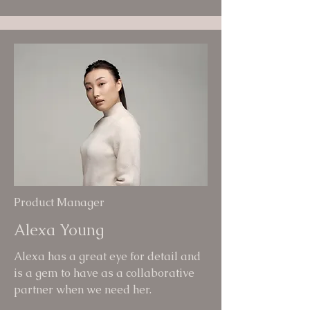
Product Manager
Alexa Young
Alexa has a great eye for detail and
is a gem to have as a collaborative
partner when we need her.