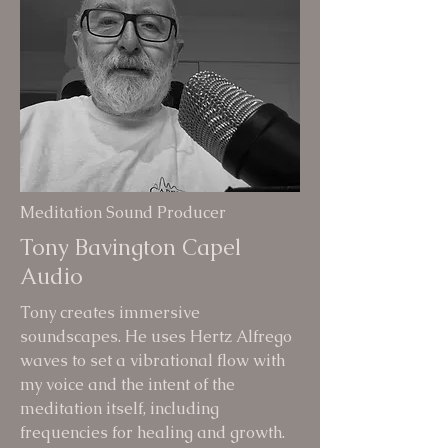
Meditation Sound Producer
Tony Bavington Capel
Audio
Tony creates immersive
soundscapes. He uses Hertz Alfrego
waves to set a vibrational flow with
my voice and the intent of the
meditation itself, including
frequencies for healing and growth.