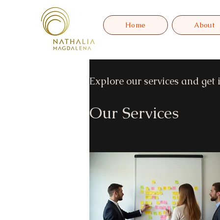
Home
About
Explore our services and get 
Our Services