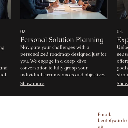
02.
03.
Personal Solution Planning
Exp
ng
Navigate your challenges with a
Unloc
personalized roadmap designed just for
seas
you. We engage in a deep-dive
offer
 and
conversation to fully grasp your
goals
ial
individual circumstances and objectives.
strat
e
Our aim is to provide clear, actionable
reco
Show more
Show
c
steps towards achieving your desired
obsta
 a
outcomes. Discover a path forward built
infor
around your unique situation.
outc
Email:
beatofyourd
au