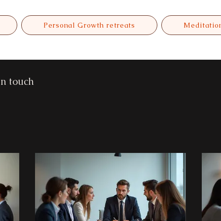
Personal Growth retreats
Meditatio
in touch