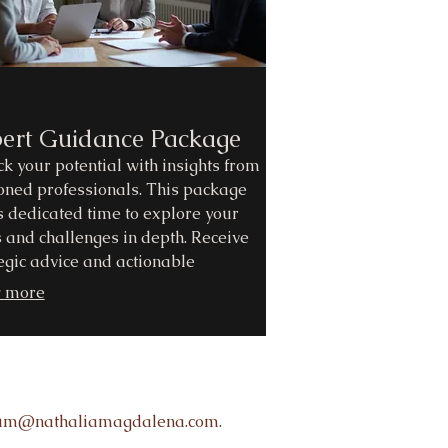
ert Guidance Package
k your potential with insights from
oned professionals. This package
s dedicated time to explore your
 and challenges in depth. Receive
egic advice and actionable
mmendations to overcome
 more
cles. Let us guide you towards
med decisions and successful
omes.
rum@nathaliamagdalena.com.