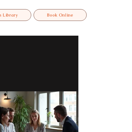
n Library
Book Online