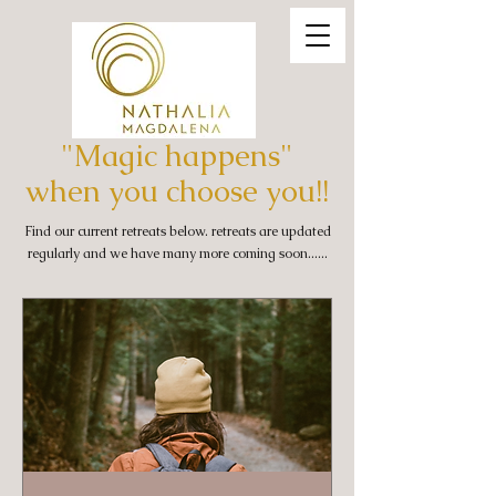
"Magic happens"
when you choose you!!
Find our current retreats below. retreats are updated
regularly and we have many more coming soon......