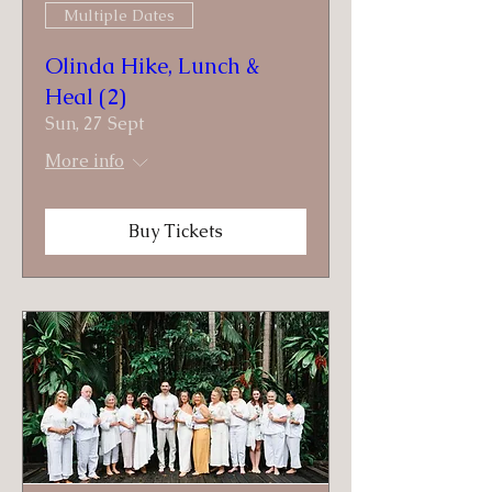
Multiple Dates
Olinda Hike, Lunch &
Heal (2)
Sun, 27 Sept
More info
Buy Tickets