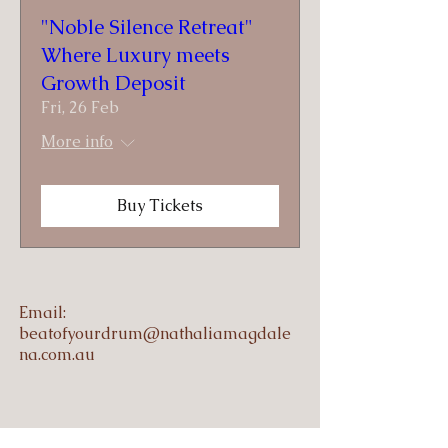
"Noble Silence Retreat"
Where Luxury meets
Growth Deposit
Fri, 26 Feb
More info
Buy Tickets
Email:
beatofyourdrum@nathaliamagdale
na.com.au