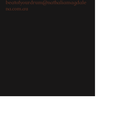
beatofyourdrum@nathaliamagdale
na.com.au