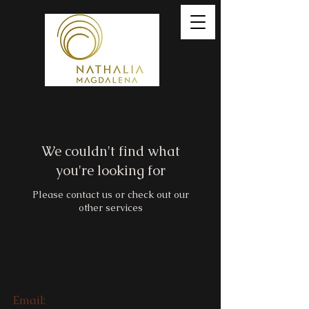
We couldn't find what
you're looking for
Please contact us or check out our
other services
Email: