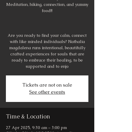
Meditation, hiking, connection, and yummy
food!!
Are you ready to find your calm, connect
with like minded individuals? Nathalia
magdalena runs intentional, beautifully
crafted experiences for souls that are
ready to embrace their healing, to be
supported and to enjo
Tickets are not on sale
See other events
Time & Location
27 Apr 2025, 9:30 am – 3:00 pm