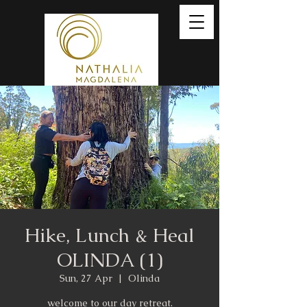
Hike, Lunch & Heal
OLINDA (1)
Sun, 27 Apr
  |  
Olinda
welcome to our day retreat.