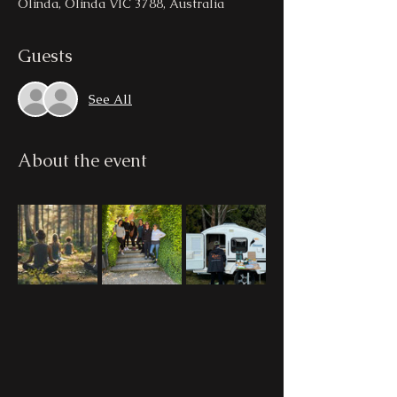
Olinda, Olinda VIC 3788, Australia
Guests
See All
About the event