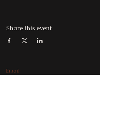
Share this event
Email:
beatofyourdrum@nathaliamagdale
na.com.au