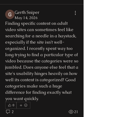
Gerth Sniper
May 14, 2026
Finding specific content on adult 
video sites can sometimes feel like 
searching for a needle in a haystack, 
especially if the site isn't well-
organized. I recently spent way too 
long trying to find a particular type of 
video because the categories were so 
jumbled. Does anyone else feel that a 
site's usability hinges heavily on how 
well its content is categorized? Good 
categories make such a huge 
difference for finding exactly what 
you want quickly.
0
2
21