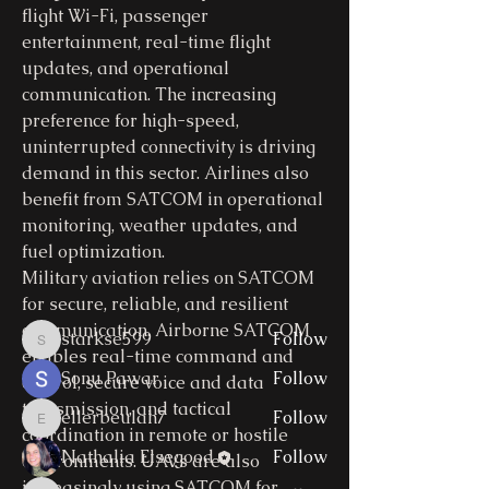
flight Wi-Fi, passenger 
entertainment, real-time flight 
updates, and operational 
communication. The increasing 
preference for high-speed, 
uninterrupted connectivity is driving 
About
demand in this sector. Airlines also 
Welcome to the group! You can
benefit from SATCOM in operational 
connect with other members, ge
...
monitoring, weather updates, and 
Read more
fuel optimization.
Military aviation relies on SATCOM 
for secure, reliable, and resilient 
Members
communication. Airborne SATCOM 
starkse599
Follow
starkse599
enables real-time command and 
Sonu Pawar
Follow
control, secure voice and data 
transmission, and tactical 
ellerbeulah7
Follow
ellerbeulah7
coordination in remote or hostile 
Nathalia Elsegood
Follow
environments. UAVs are also 
increasingly using SATCOM for 