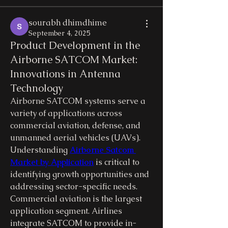
sourabh dhimdhime
September 4, 2025
Product Development in the
Airborne SATCOM Market:
Innovations in Antenna
Technology
Airborne SATCOM systems serve a 
variety of applications across 
commercial aviation, defense, and 
unmanned aerial vehicles (UAVs). 
Understanding 
Airborne Satcom 
Market by Application
 is critical to 
identifying growth opportunities and 
addressing sector-specific needs.
Commercial aviation is the largest 
application segment. Airlines 
integrate SATCOM to provide in-