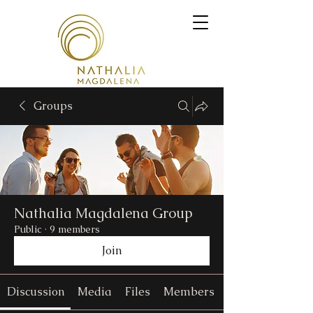
Groups
Nathalia Magdalena Group
Public
·
9 members
Join
Discussion
Media
Files
Members