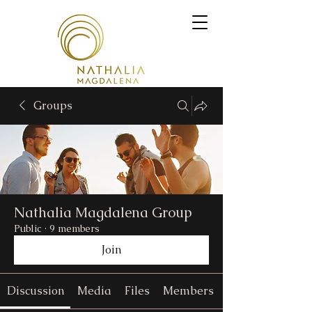
Groups
Nathalia Magdalena Group
Public
·
9 members
Join
Discussion
Media
Files
Members