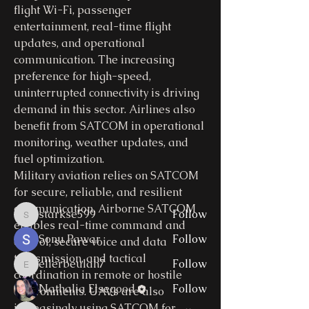
flight Wi-Fi, passenger 
entertainment, real-time flight 
updates, and operational 
communication. The increasing 
preference for high-speed, 
uninterrupted connectivity is driving 
About
demand in this sector. Airlines also 
Welcome to the group! You can
benefit from SATCOM in operational 
connect with other members, ge
...
monitoring, weather updates, and 
Read more
fuel optimization.
Military aviation relies on SATCOM 
for secure, reliable, and resilient 
Members
communication. Airborne SATCOM 
starkse599
Follow
starkse599
enables real-time command and 
Sonu Pawar
Follow
control, secure voice and data 
transmission, and tactical 
ellerbeulah7
Follow
ellerbeulah7
coordination in remote or hostile 
Nathalia Elsegood
Follow
environments. UAVs are also 
increasingly using SATCOM for 