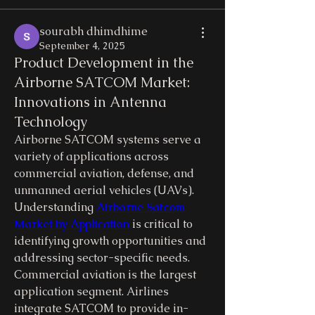
sourabh dhimdhime
September 4, 2025
Product Development in the
Airborne SATCOM Market:
Innovations in Antenna
Technology
Airborne SATCOM systems serve a 
variety of applications across 
commercial aviation, defense, and 
unmanned aerial vehicles (UAVs). 
Understanding 
Airborne Satcom 
Market by Application
 is critical to 
identifying growth opportunities and 
addressing sector-specific needs.
Commercial aviation is the largest 
application segment. Airlines 
integrate SATCOM to provide in-