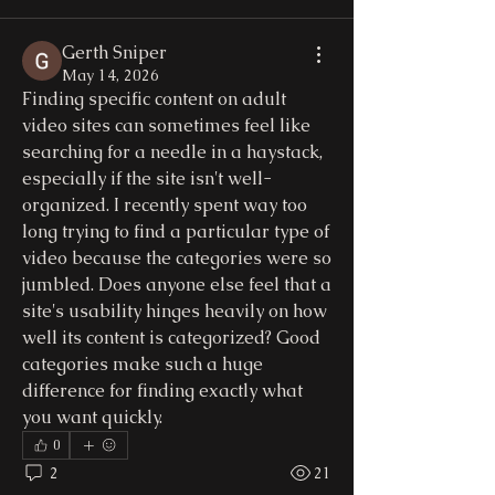
Gerth Sniper
May 14, 2026
Finding specific content on adult 
video sites can sometimes feel like 
searching for a needle in a haystack, 
especially if the site isn't well-
organized. I recently spent way too 
long trying to find a particular type of 
video because the categories were so 
jumbled. Does anyone else feel that a 
site's usability hinges heavily on how 
well its content is categorized? Good 
categories make such a huge 
difference for finding exactly what 
you want quickly.
0
2
21