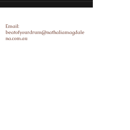
Email:
beatofyourdrum@nathaliamagdale
na.com.au