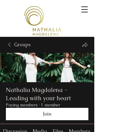
Groups
Nathalia Magdalena -
Leading with your heart
Paying members
·
1 member
Join
Discussion
Media
Files
Members