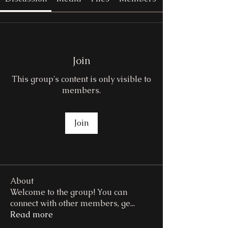
Join
This group's content is only visible to
members.
Join
About
Welcome to the group! You can
connect with other members, ge
...
Read more