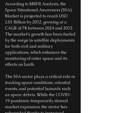
According to MRFR Analysis, the 
Space Situational Awareness (SSA) 
Market is projected to reach USD 
2.01 Billion by 2032, growing at a 
CAGR of 7% between 2024 and 2032. 
The market’s growth has been fueled 
by the surge in satellite deployments 
for both civil and military 
applications, which enhances the 
monitoring of outer space and its 
effects on Earth.
The SSA sector plays a critical role in 
tracking space conditions, celestial 
events, and potential hazards such 
as space debris. While the COVID-
19 pandemic temporarily slowed 
market expansion, the sector has 
rebounded thanks to increased 