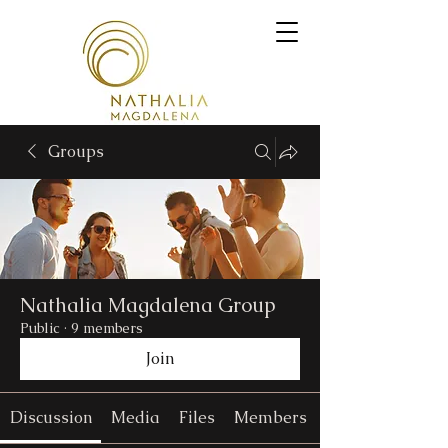
Groups
Nathalia Magdalena Group
Public
·
9 members
Join
Discussion
Media
Files
Members