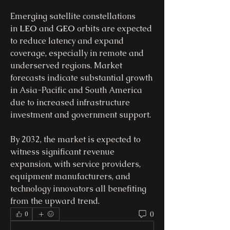
Emerging satellite constellations 
in 
LEO
 and 
GEO
 orbits are expected 
to reduce latency and expand 
coverage, especially in remote and 
underserved regions. Market 
forecasts indicate substantial growth 
in Asia-Pacific and South America 
due to increased infrastructure 
investment and government support.
By 2032, the market is expected to 
witness significant revenue 
expansion, with service providers, 
equipment manufacturers, and 
technology innovators all benefiting 
from the upward trend.
0
0