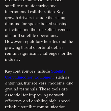
satellite manufacturing and 
international collaboration. Key 
growth drivers include the rising 
demand for space-based sensing 
activities and the cost-effectiveness 
of small satellite operations. 
However, regulatory hurdles and the 
growing threat of orbital debris 
remain significant challenges for the 
industry.
Key contributors include 
Satellite 
Communication Equipment
, such as 
antennas, transceivers, modems, and 
ground terminals. These tools are 
essential for improving network 
efficiency and enabling high-speed, 
reliable satellite communication.