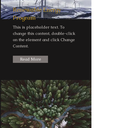
Renewable Energy
Program
This is placeholder text. To
change this content, double-click
on the element and click Change
Content.
Read More