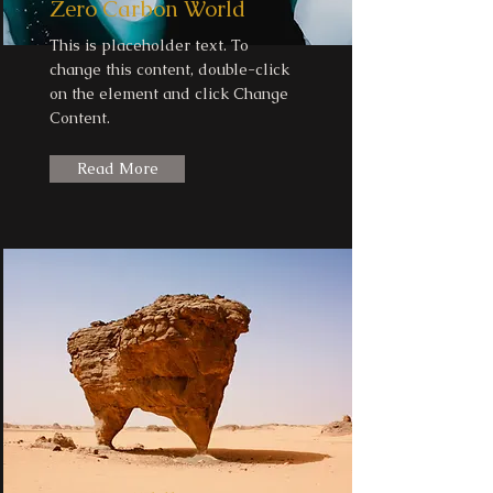
Zero Carbon World
This is placeholder text. To
change this content, double-click
on the element and click Change
Content.
Read More