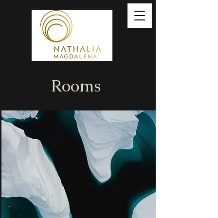
Rooms