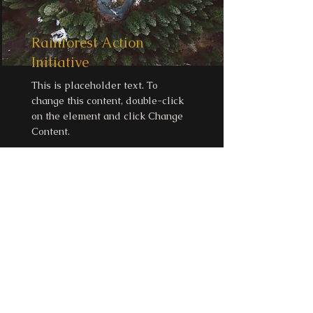
Rainforest Action
Initiative
This is placeholder text. To
change this content, double-click
on the element and click Change
Content.
Read More
Email:
beatofyourdrum@nathaliamagdale
na.com.au