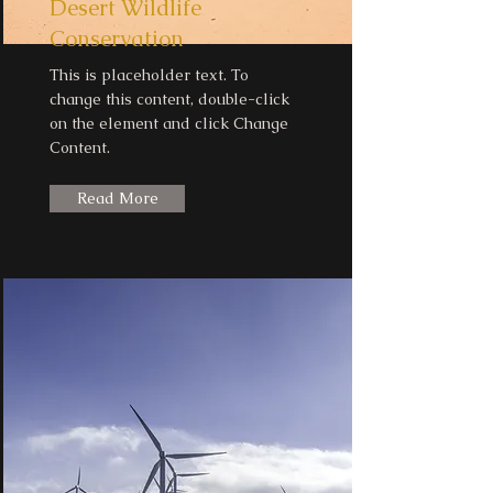
Desert Wildlife
Conservation
This is placeholder text. To
change this content, double-click
on the element and click Change
Content.
Read More