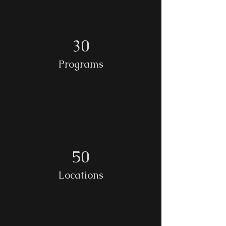
30
Programs
50
Locations