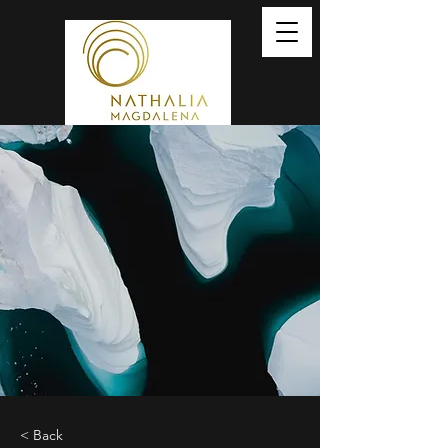
< Back