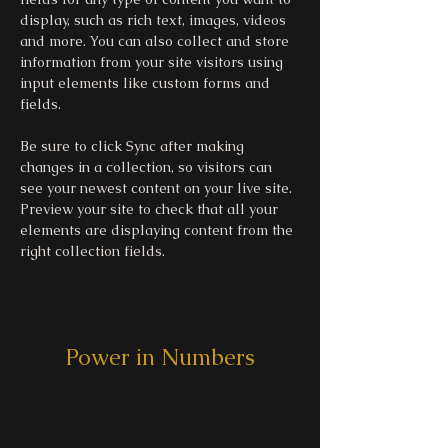
display, such as rich text, images, videos 
and more. You can also collect and store 
information from your site visitors using 
input elements like custom forms and 
fields.
Be sure to click Sync after making 
changes in a collection, so visitors can 
see your newest content on your live site. 
Preview your site to check that all your 
elements are displaying content from the 
right collection fields. 
Power in Numbers