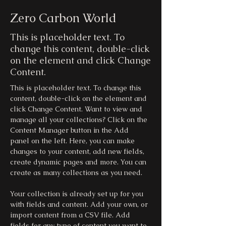
Zero Carbon World
This is placeholder text. To
change this content, double-click
on the element and click Change
Content.
This is placeholder text. To change this 
content, double-click on the element and 
click Change Content. Want to view and 
manage all your collections? Click on the 
Content Manager button in the Add 
panel on the left. Here, you can make 
changes to your content, add new fields, 
create dynamic pages and more. You can 
create as many collections as you need.
Your collection is already set up for you 
with fields and content. Add your own, or 
import content from a CSV file. Add 
fields for any type of content you want to 