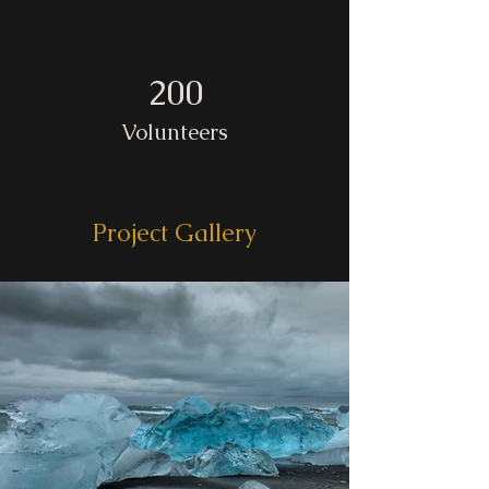
200
Volunteers
Project Gallery